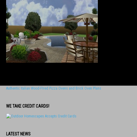
Authentic Italian Wood-FIred Pizza Ovens and Brick Oven Plans
WE TAKE CREDIT CARDS!
LATEST NEWS