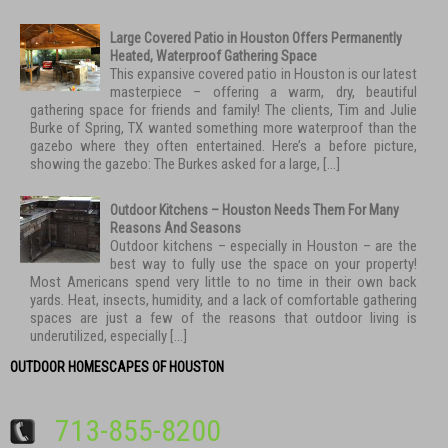
Large Covered Patio in Houston Offers Permanently
Heated, Waterproof Gathering Space
This expansive covered patio in Houston is our latest
masterpiece – offering a warm, dry, beautiful
gathering space for friends and family! The clients, Tim and Julie
Burke of Spring, TX wanted something more waterproof than the
gazebo where they often entertained. Here’s a before picture,
showing the gazebo: The Burkes asked for a large, […]
Outdoor Kitchens – Houston Needs Them For Many
Reasons And Seasons
Outdoor kitchens – especially in Houston – are the
best way to fully use the space on your property!
Most Americans spend very little to no time in their own back
yards. Heat, insects, humidity, and a lack of comfortable gathering
spaces are just a few of the reasons that outdoor living is
underutilized, especially […]
OUTDOOR HOMESCAPES OF HOUSTON
713-855-8200