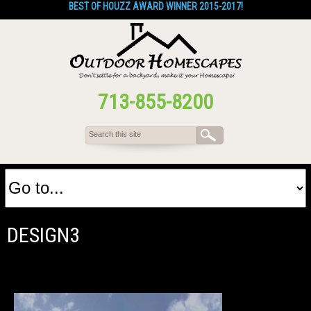
BEST OF HOUZZ AWARD WINNER 2015-2017!
713-855-8200
DESIGN3