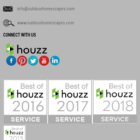
info@outdoorhomescapes.com
www.outdoorhomescapes.com
CONNECT WITH US