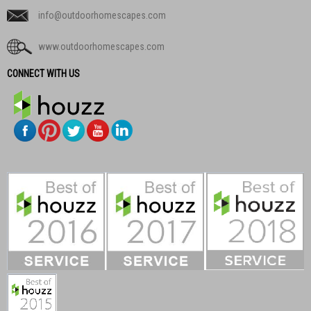
info@outdoorhomescapes.com
www.outdoorhomescapes.com
CONNECT WITH US