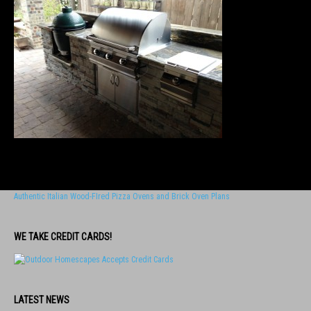
Authentic Italian Wood-FIred Pizza Ovens and Brick Oven Plans
WE TAKE CREDIT CARDS!
LATEST NEWS