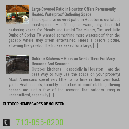
Large Covered Patio in Houston Offers Permanently
Heated, Waterproof Gathering Space
This expansive covered patio in Houston is our latest
masterpiece – offering a warm, dry, beautiful
gathering space for friends and family! The clients, Tim and Julie
Burke of Spring, TX wanted something more waterproof than the
gazebo where they often entertained. Here’s a before picture,
showing the gazebo: The Burkes asked for a large, […]
Outdoor Kitchens – Houston Needs Them For Many
Reasons And Seasons
Outdoor kitchens – especially in Houston – are the
best way to fully use the space on your property!
Most Americans spend very little to no time in their own back
yards. Heat, insects, humidity, and a lack of comfortable gathering
spaces are just a few of the reasons that outdoor living is
underutilized, especially […]
OUTDOOR HOMESCAPES OF HOUSTON
713-855-8200