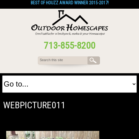
BEST OF HOUZZ AWARD WINNER 2015-2017!
713-855-8200
WEBPICTURE011