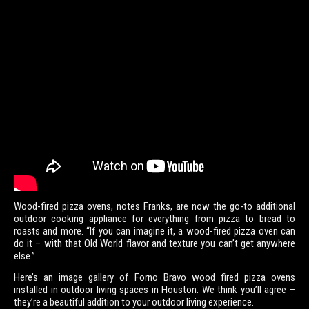
Wood-fired pizza ovens, notes Franks, are now the go-to additional
outdoor cooking appliance for everything from pizza to bread to
roasts and more. “If you can imagine it, a wood-fired pizza oven can
do it – with that Old World flavor and texture you can’t get anywhere
else.”
Here’s an image gallery of Forno Bravo wood fired pizza ovens
installed in outdoor living spaces in Houston. We think you’ll agree –
they’re a beautiful addition to your outdoor living experience.