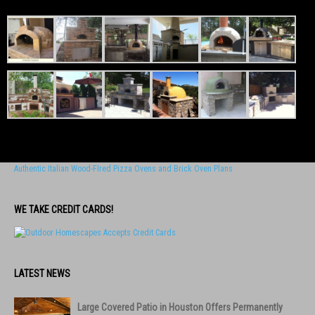
Authentic Italian Wood-FIred Pizza Ovens and Brick Oven Plans
WE TAKE CREDIT CARDS!
LATEST NEWS
Large Covered Patio in Houston Offers Permanently