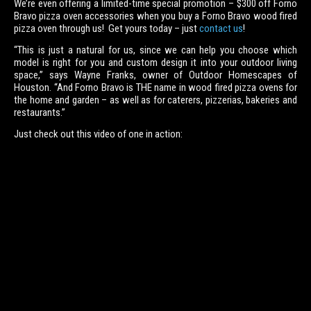
We’re even offering a limited-time special promotion – $300 off Forno
Bravo pizza oven accessories when you buy a Forno Bravo wood fired
pizza oven through us! Get yours today – just
contact us
!
“This is just a natural for us, since we can help you choose which
model is right for you and custom design it into your outdoor living
space,” says Wayne Franks, owner of Outdoor Homescapes of
Houston. “And Forno Bravo is THE name in wood fired pizza ovens for
the home and garden – as well as for caterers, pizzerias, bakeries and
restaurants.”
Just check out this video of one in action: