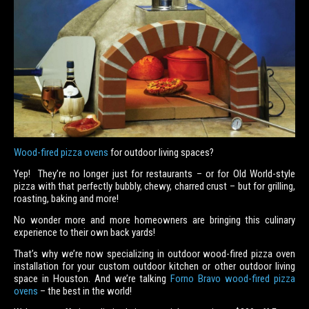
Wood-fired pizza ovens
for outdoor living spaces?
Yep! They’re no longer just for restaurants – or for Old World-style
pizza with that perfectly bubbly, chewy, charred crust – but for grilling,
roasting, baking and more!
No wonder more and more homeowners are bringing this culinary
experience to their own back yards!
That’s why we’re now specializing in outdoor wood-fired pizza oven
installation for your custom outdoor kitchen or other outdoor living
space in Houston. And we’re talking
Forno Bravo wood-fired pizza
ovens
– the best in the world!