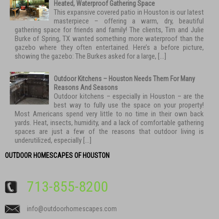
Heated, Waterproof Gathering Space
This expansive covered patio in Houston is our latest
masterpiece – offering a warm, dry, beautiful
gathering space for friends and family! The clients, Tim and Julie
Burke of Spring, TX wanted something more waterproof than the
gazebo where they often entertained. Here’s a before picture,
showing the gazebo: The Burkes asked for a large, […]
Outdoor Kitchens – Houston Needs Them For Many
Reasons And Seasons
Outdoor kitchens – especially in Houston – are the
best way to fully use the space on your property!
Most Americans spend very little to no time in their own back
yards. Heat, insects, humidity, and a lack of comfortable gathering
spaces are just a few of the reasons that outdoor living is
underutilized, especially […]
OUTDOOR HOMESCAPES OF HOUSTON
713-855-8200
info@outdoorhomescapes.com