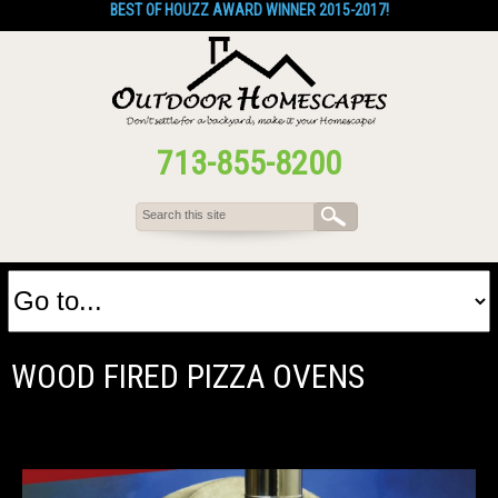
BEST OF HOUZZ AWARD WINNER 2015-2017!
713-855-8200
WOOD FIRED PIZZA OVENS