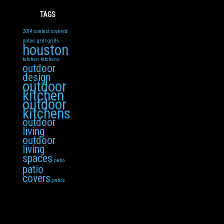
TAGS
2014
contest
covered
patios
grill
grills
houston
kitchen
kitchens
outdoor
design
outdoor
kitchen
outdoor
kitchens
outdoor
living
outdoor
living
spaces
patio
patio
covers
patios