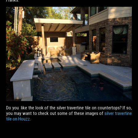
Franks.
Do you like the look of the silver travertine tile on countertops? If so,
you may want to check out some of these images of
silver travertine
tile on Houzz
.