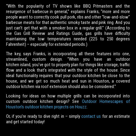
“With the popularity of TV shows like BBQ Pitmasters and the
resurgence of barbecue in general,” explains Franks, “more and more
people want to correctly cook pull pork, ribs and other “low-and-slow”
barbecue meats for that authentic smoky taste and pink ring. And you
just can’t get that with a smoker box in a regular grill.” (According to
the Gas Grill Review and Ratings Guide, gas grills have difficulty
maintaining the low temperatures needed (225 to 250 degrees
Fahrenheit) – especially for extended periods.)
The key, says Franks, is incorporating all these features into one,
streamlined, custom design. “When you have an outdoor
kitchen island, you’ve got to properly plan for things like storage, traffic
flow and a look that’s integrated with the style of the house. Since
ideal functionality requires that your outdoor kitchen be close to the
house, and we get so much heat and sun in Houston, a covered
outdoor kitchen via roof extension should also be considered.”
Looking for ideas on how multiple grills can be incorporated into
custom outdoor kitchen design? See
Outdoor Homescapes of
Houston’s outdoor kitchen projects on Houzz
.
Or, if you’re ready to dive right in – simply
contact us
for an estimate
and get started today!