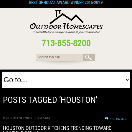
BEST OF HOUZZ AWARD WINNER 2015-2017!
713-855-8200
POSTS TAGGED ‘HOUSTON’
POSTED BY LISA LYNCH ON 5/28/2014
NO COMMENTS
HOUSTON OUTDOOR KITCHENS TRENDING TOWARD