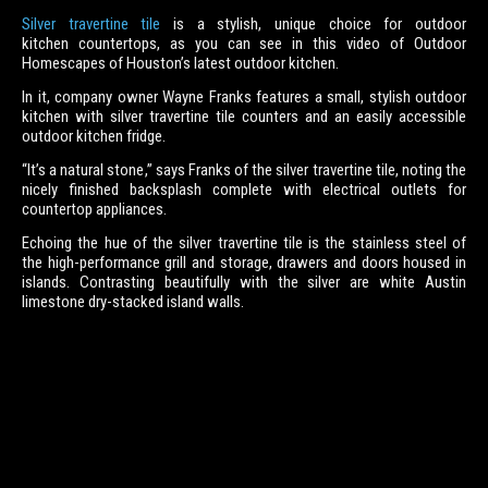
Silver travertine tile
is a stylish, unique choice for outdoor
kitchen countertops, as you can see in this video of Outdoor
Homescapes of Houston’s latest outdoor kitchen.
In it, company owner Wayne Franks features a small, stylish outdoor
kitchen with silver travertine tile counters and an easily accessible
outdoor kitchen fridge.
“It’s a natural stone,” says Franks of the silver travertine tile, noting the
nicely finished backsplash complete with electrical outlets for
countertop appliances.
Echoing the hue of the silver travertine tile is the stainless steel of
the high-performance grill and storage, drawers and doors housed in
islands. Contrasting beautifully with the silver are white Austin
limestone dry-stacked island walls.