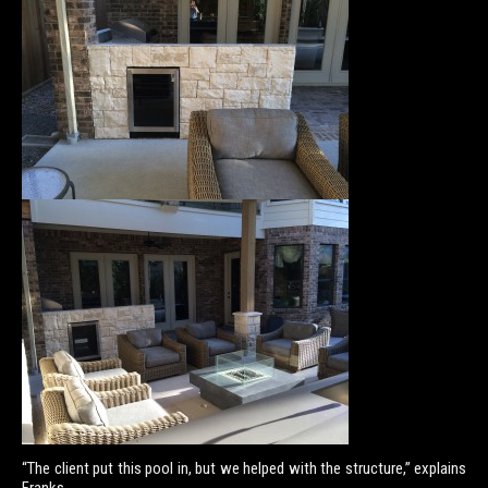
“The client put this pool in, but we helped with the structure,” explains