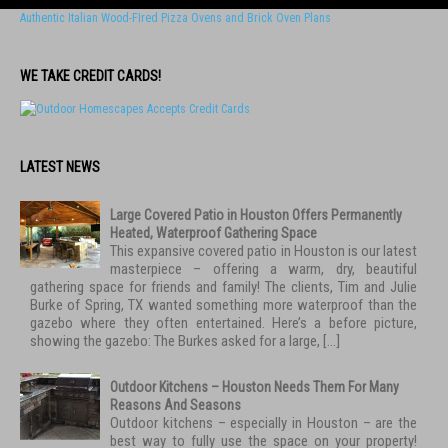
Authentic Italian Wood-FIred Pizza Ovens and Brick Oven Plans
WE TAKE CREDIT CARDS!
LATEST NEWS
Large Covered Patio in Houston Offers Permanently
Heated, Waterproof Gathering Space
This expansive covered patio in Houston is our latest
masterpiece – offering a warm, dry, beautiful
gathering space for friends and family! The clients, Tim and Julie
Burke of Spring, TX wanted something more waterproof than the
gazebo where they often entertained. Here’s a before picture,
showing the gazebo: The Burkes asked for a large, […]
Outdoor Kitchens – Houston Needs Them For Many
Reasons And Seasons
Outdoor kitchens – especially in Houston – are the
best way to fully use the space on your property!