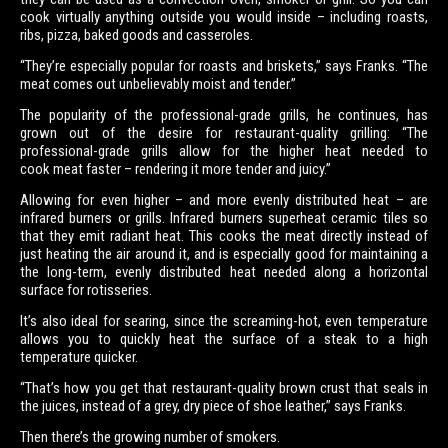
cook virtually anything outside you would inside – including roasts,
ribs, pizza, baked goods and casseroles.
“They’re especially popular for roasts and briskets,” says Franks. “The
meat comes out unbelievably moist and tender.”
The popularity of the professional-grade grills, he continues, has
grown out of the desire for restaurant-quality grilling: “The
professional-grade grills allow for the higher heat needed to
cook meat faster – rendering it more tender and juicy.”
Allowing for even higher – and more evenly distributed heat – are
infrared burners or grills. Infrared burners superheat ceramic tiles so
that they emit radiant heat. This cooks the meat directly instead of
just heating the air around it, and is especially good for maintaining a
the long-term, evenly distributed heat needed along a horizontal
surface for rotisseries.
It’s also ideal for searing, since the screaming-hot, even temperature
allows you to quickly heat the surface of a steak to a high
temperature quicker.
“That’s how you get that restaurant-quality brown crust that seals in
the juices, instead of a grey, dry piece of shoe leather,” says Franks.
Then there’s the growing number of smokers.