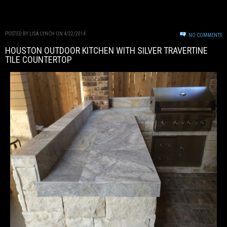
POSTED BY LISA LYNCH ON 4/22/2014
NO COMMENTS
HOUSTON OUTDOOR KITCHEN WITH SILVER TRAVERTINE
TILE COUNTERTOP