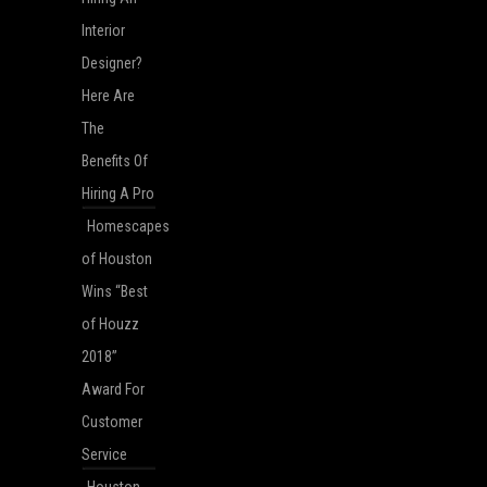
Interior
Designer?
Here Are
The
Benefits Of
Hiring A Pro
Homescapes
of Houston
Wins “Best
of Houzz
2018”
Award For
Customer
Service