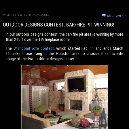
POSTED BY LISA LYNCH ON 2/24/2014
NO COMMENTS
OUTDOOR DESIGNS CONTEST: BAR/FIRE PIT WINNING!
In our outdoor designs contest, the bar/fire pit area is winning by more
than 2 t0 1 over the TV/fireplace room!
The
Wishpond vote contest
, which started Feb. 11 and ends March
11, asks those living in the Houston area to choose their favorite
image of the two outdoor designs below: