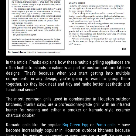
In the article, Franks explains how these multiple grilling appliances are
often built into islands or cabinets as part of custom outdoor kitchen
designs: “That’s because when you start getting into multiple
components in any design, you’re going to want to group them
together, so they look neat and tidy and make better aesthetic and
functional sense.”
The most common grills used in combination in Houston outdoor
kitchens, Franks says, are a professional-grade grill with an infrared
burner for searing and either a smoker or kamado-style ceramic
charcoal cooker.
Kamado grills like the popular
Big Green Egg
or
Primo grills
– have
become increasingly popular in Houston outdoor kitchens because
they can be used as a convection oven, smoker or grill. So you can