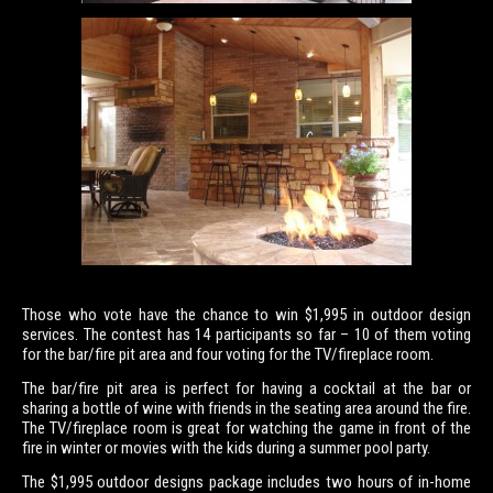
Those who vote have the chance to win $1,995 in outdoor design
services. The contest has 14 participants so far – 10 of them voting
for the bar/fire pit area and four voting for the TV/fireplace room.
The bar/fire pit area is perfect for having a cocktail at the bar or
sharing a bottle of wine with friends in the seating area around the fire.
The TV/fireplace room is great for watching the game in front of the
fire in winter or movies with the kids during a summer pool party.
The $1,995 outdoor designs package includes two hours of in-home