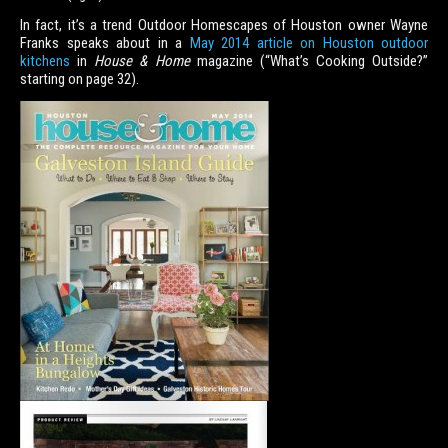
In fact, it’s a trend Outdoor Homescapes of Houston owner Wayne
Franks speaks about in a
May 2014 article on Houston outdoor
kitchens
in
House & Home
magazine (“What’s Cooking Outside?”
starting on page 32).