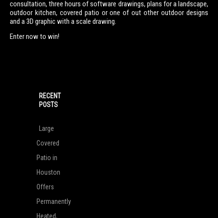
consultation, three hours of software drawings, plans for a landscape,
outdoor kitchen, covered patio or one of out other outdoor designs
and a 3D graphic with a scale drawing.
Enter now to win!
RECENT
POSTS
Large
Covered
Patio in
Houston
Offers
Permanently
Heated,