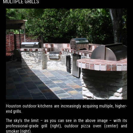
MULTIPLE GRILLS
Houston outdoor kitchens are increasingly acquiring multiple, higher-
end grills.
The sky’s the limit – as you can see in the above image – with its
professional-grade grill (right), outdoor pizza oven (center) and
smoker (right).