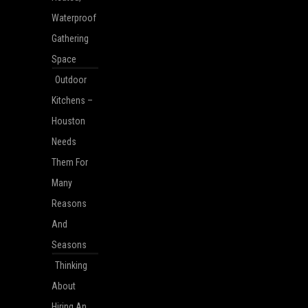
Waterproof
Gathering
Space
Outdoor
Kitchens –
Houston
Needs
Them For
Many
Reasons
And
Seasons
Thinking
About
Hiring An