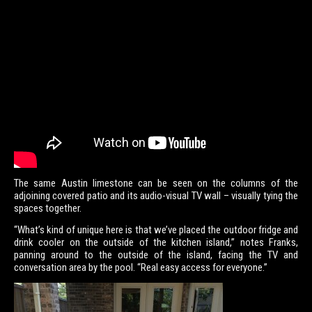
The same Austin limestone can be seen on the columns of the
adjoining covered patio and its audio-visual TV wall – visually tying the
spaces together.
“What’s kind of unique here is that we’ve placed the outdoor fridge and
drink cooler on the outside of the kitchen island,” notes Franks,
panning around to the outside of the island, facing the TV and
conversation area by the pool. “Real easy access for everyone.”