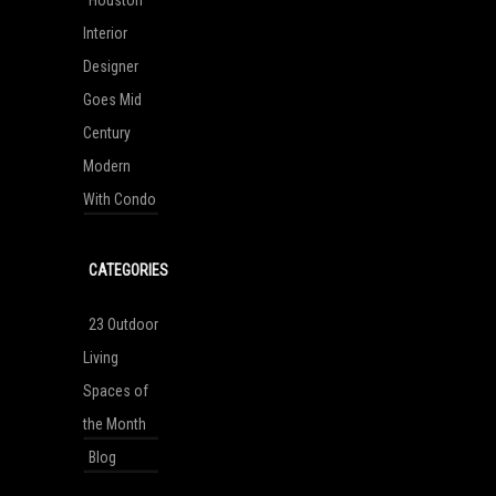
Houston
Interior
Designer
Goes Mid
Century
Modern
With Condo
CATEGORIES
23 Outdoor
Living
Spaces of
the Month
Blog