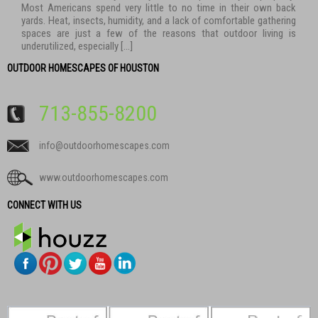
Most Americans spend very little to no time in their own back
yards. Heat, insects, humidity, and a lack of comfortable gathering
spaces are just a few of the reasons that outdoor living is
underutilized, especially […]
OUTDOOR HOMESCAPES OF HOUSTON
713-855-8200
info@outdoorhomescapes.com
www.outdoorhomescapes.com
CONNECT WITH US