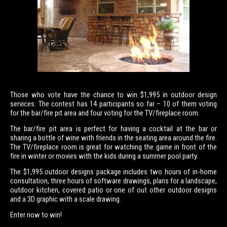
Those who vote have the chance to win $1,995 in outdoor design
services. The contest has 14 participants so far – 10 of them voting
for the bar/fire pit area and four voting for the TV/fireplace room.
The bar/fire pit area is perfect for having a cocktail at the bar or
sharing a bottle of wine with friends in the seating area around the fire.
The TV/fireplace room is great for watching the game in front of the
fire in winter or movies with the kids during a summer pool party.
The $1,995 outdoor designs package includes two hours of in-home
consultation, three hours of software drawings, plans for a landscape,
outdoor kitchen, covered patio or one of out other outdoor designs
and a 3D graphic with a scale drawing.
Enter now to win!