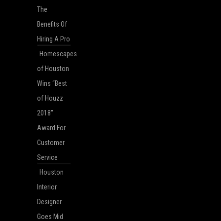
The
Benefits Of
Hiring A Pro
Homescapes
of Houston
Wins “Best
of Houzz
2018”
Award For
Customer
Service
Houston
Interior
Designer
Goes Mid