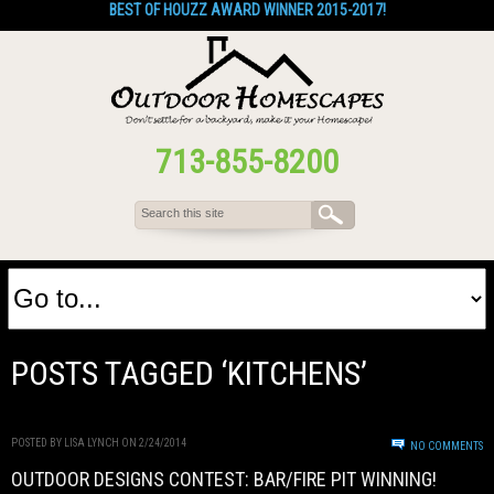
BEST OF HOUZZ AWARD WINNER 2015-2017!
713-855-8200
POSTS TAGGED ‘KITCHENS’
POSTED BY LISA LYNCH ON 2/24/2014
NO COMMENTS
OUTDOOR DESIGNS CONTEST: BAR/FIRE PIT WINNING!