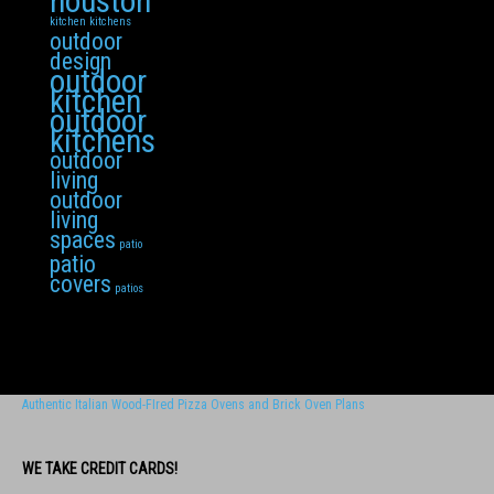
houston
kitchen
kitchens
outdoor
design
outdoor
kitchen
outdoor
kitchens
outdoor
living
outdoor
living
spaces
patio
patio
covers
patios
Authentic Italian Wood-FIred Pizza Ovens and Brick Oven Plans
WE TAKE CREDIT CARDS!