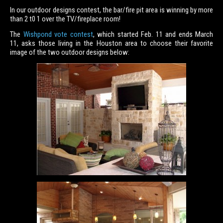
In our outdoor designs contest, the bar/fire pit area is winning by more
than 2 t0 1 over the TV/fireplace room!
The
Wishpond vote contest
, which started Feb. 11 and ends March
11, asks those living in the Houston area to choose their favorite
image of the two outdoor designs below: