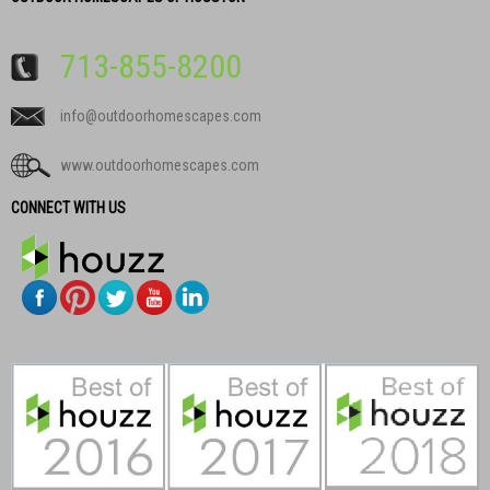
713-855-8200
info@outdoorhomescapes.com
www.outdoorhomescapes.com
CONNECT WITH US