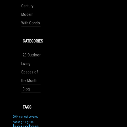
Century
Modern
With Condo
CATEGORIES
23 Outdoor
Living
Spaces of
the Month
Blog
TAGS
2014
contest
covered
patios
grill
grills