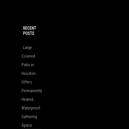
RECENT
POSTS
Large
Covered
Patio in
Houston
Offers
Permanently
Heated,
Waterproof
Gathering
Space