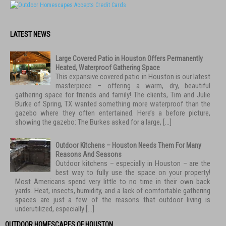
LATEST NEWS
Large Covered Patio in Houston Offers Permanently
Heated, Waterproof Gathering Space
This expansive covered patio in Houston is our latest
masterpiece – offering a warm, dry, beautiful
gathering space for friends and family! The clients, Tim and Julie
Burke of Spring, TX wanted something more waterproof than the
gazebo where they often entertained. Here’s a before picture,
showing the gazebo: The Burkes asked for a large, […]
Outdoor Kitchens – Houston Needs Them For Many
Reasons And Seasons
Outdoor kitchens – especially in Houston – are the
best way to fully use the space on your property!
Most Americans spend very little to no time in their own back
yards. Heat, insects, humidity, and a lack of comfortable gathering
spaces are just a few of the reasons that outdoor living is
underutilized, especially […]
OUTDOOR HOMESCAPES OF HOUSTON