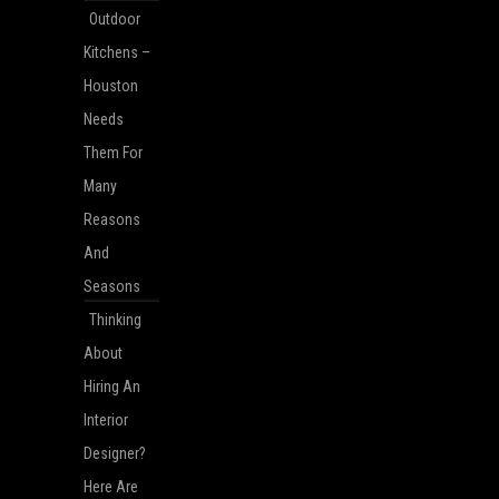
Outdoor
Kitchens –
Houston
Needs
Them For
Many
Reasons
And
Seasons
Thinking
About
Hiring An
Interior
Designer?
Here Are