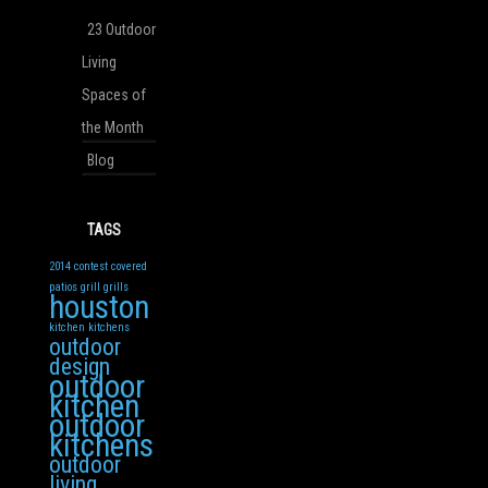
23 Outdoor
Living
Spaces of
the Month
Blog
TAGS
2014
contest
covered
patios
grill
grills
houston
kitchen
kitchens
outdoor
design
outdoor
kitchen
outdoor
kitchens
outdoor
living