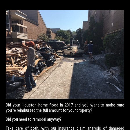
Did your Houston home flood in 2017 and you want to make sure
you’re reimbursed the full amount for your property?
Did you need to remodel anyway?
Take care of both, with our insurance claim analysis of damaged