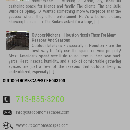
masterpiece – offering a warm, dry, beautiful
gathering space for friends and family! The clients, Tim and Julie
Burke of Spring, TX wanted something more waterproof than the
gazebo where they often entertained. Here’s a before picture,
showing the gazebo: The Burkes asked for a large, […]
Outdoor Kitchens – Houston Needs Them For Many
Reasons And Seasons
Outdoor kitchens – especially in Houston – are the
best way to fully use the space on your property!
Most Americans spend very little to no time in their own back
yards. Heat, insects, humidity, and a lack of comfortable gathering
spaces are just a few of the reasons that outdoor living is
underutilized, especially […]
OUTDOOR HOMESCAPES OF HOUSTON
713-855-8200
info@outdoorhomescapes.com
www.outdoorhomescapes.com