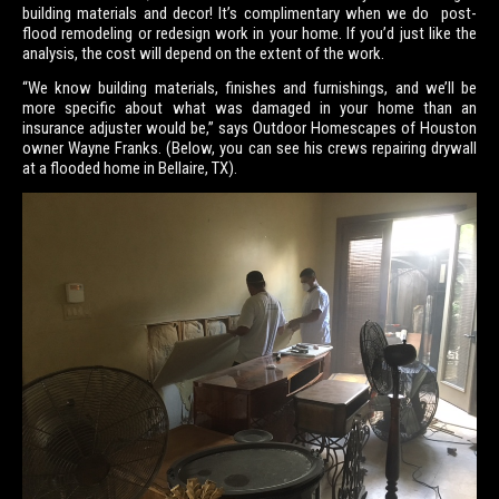
building materials and decor! It’s complimentary when we do post-
flood remodeling or redesign work in your home. If you’d just like the
analysis, the cost will depend on the extent of the work.
“We know building materials, finishes and furnishings, and we’ll be
more specific about what was damaged in your home than an
insurance adjuster would be,” says Outdoor Homescapes of Houston
owner Wayne Franks. (Below, you can see his crews repairing drywall
at a flooded home in Bellaire, TX).