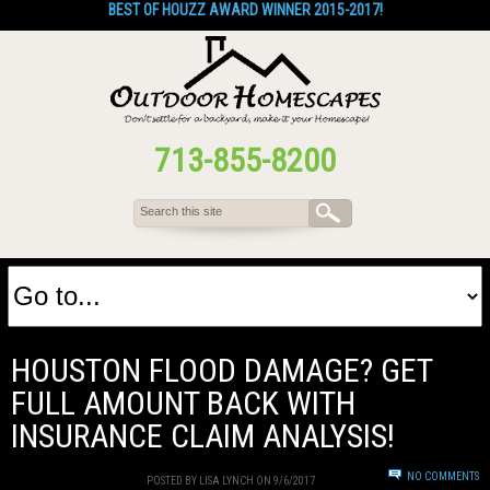
BEST OF HOUZZ AWARD WINNER 2015-2017!
713-855-8200
HOUSTON FLOOD DAMAGE? GET
FULL AMOUNT BACK WITH
INSURANCE CLAIM ANALYSIS!
NO COMMENTS
POSTED BY LISA LYNCH ON 9/6/2017