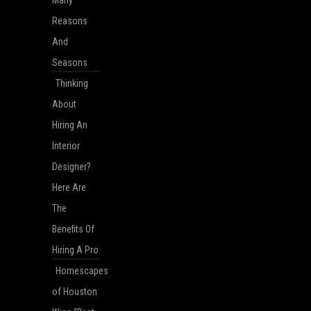
Reasons
And
Seasons
Thinking
About
Hiring An
Interior
Designer?
Here Are
The
Benefits Of
Hiring A Pro
Homescapes
of Houston