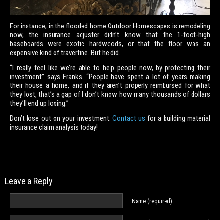
For instance, in the flooded home Outdoor Homescapes is remodeling
now, the insurance adjuster didn’t know that the 1-foot-high
baseboards were exotic hardwoods, or that the floor was an
expensive kind of travertine. But he did.
“I really feel like we’re able to help people now, by protecting their
investment” says Franks. “People have spent a lot of years making
their house a home, and if they aren’t properly reimbursed for what
they lost, that’s a gap of I don’t know how many thousands of dollars
they’ll end up losing.”
Don’t lose out on your investment.
Contact us
for a building material
insurance claim analysis today!
Leave a Reply
Name (required)