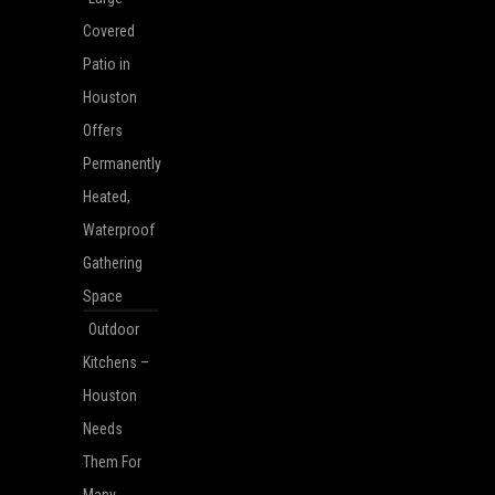
Covered
Patio in
Houston
Offers
Permanently
Heated,
Waterproof
Gathering
Space
Outdoor
Kitchens –
Houston
Needs
Them For
Many