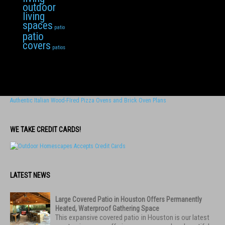
outdoor
living
spaces
patio
patio
covers
patios
Authentic Italian Wood-FIred Pizza Ovens and Brick Oven Plans
WE TAKE CREDIT CARDS!
LATEST NEWS
Large Covered Patio in Houston Offers Permanently
Heated, Waterproof Gathering Space
This expansive covered patio in Houston is our latest