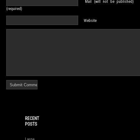
Mail (will not be published)
(required)
Website
RECENT
POSTS
Large