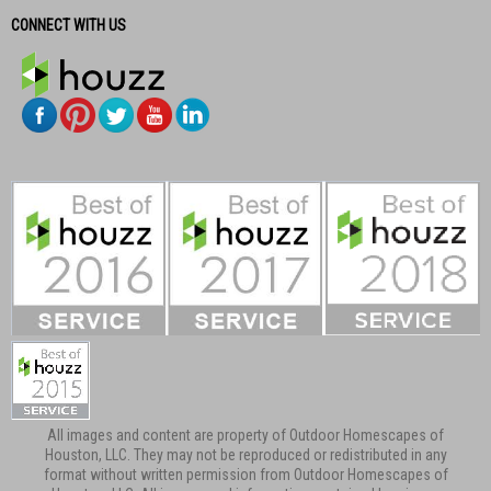
CONNECT WITH US
All images and content are property of Outdoor Homescapes of
Houston, LLC. They may not be reproduced or redistributed in any
format without written permission from Outdoor Homescapes of