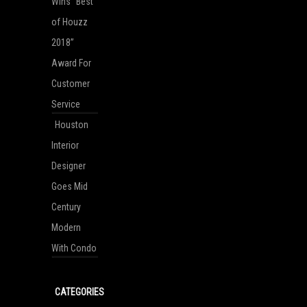
Wins “Best
of Houzz
2018”
Award For
Customer
Service
Houston
Interior
Designer
Goes Mid
Century
Modern
With Condo
CATEGORIES