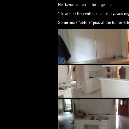
Her favorite area is the large island.
“I love that they will spend holidays and re
Some more “before” pics of the former kit