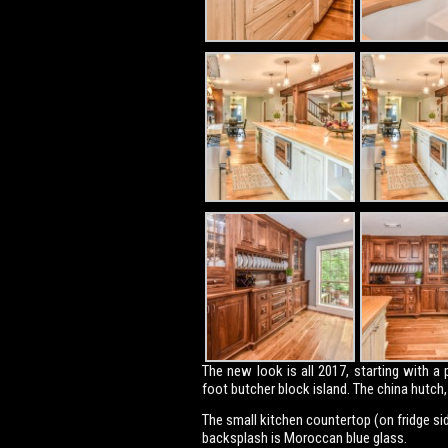
The new look is all 2017, starting with 
foot butcher block island. The china hutc
The small kitchen countertop (on fridge side
backsplash is Moroccan blue glass.