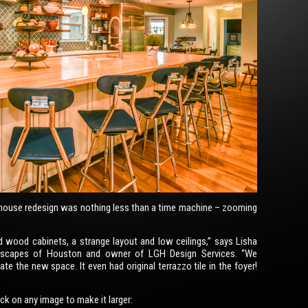
house redesign was nothing less than a time machine – zooming
d wood cabinets, a strange layout and low ceilings,” says Lisha
escapes of Houston and owner of LGH Design Services. “We
te the new space. It even had original terrazzo tile in the foyer!
lick on any image to make it larger: