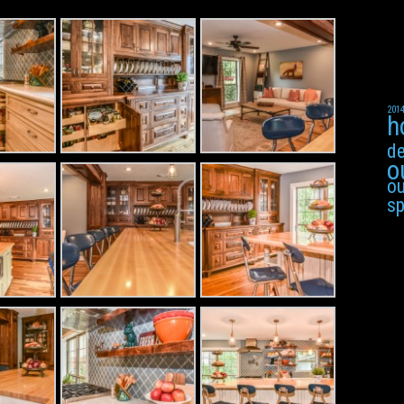
201
h
de
o
ou
s