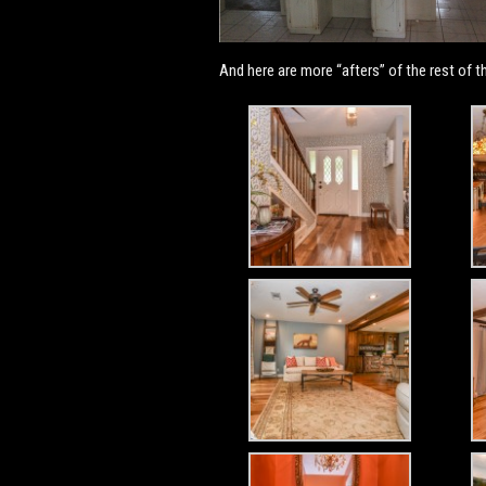
And here are more “afters” of the rest of t