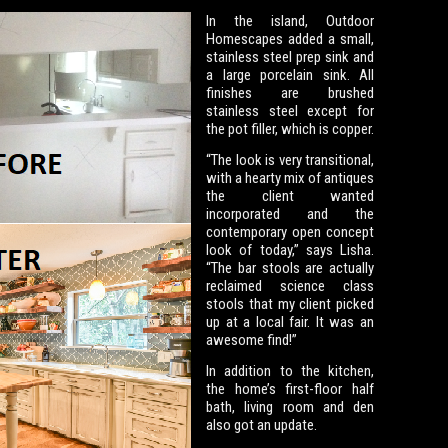
In the island, Outdoor
Homescapes added a small,
stainless steel prep sink and
a large porcelain sink. All
finishes are brushed
stainless steel except for
the pot filler, which is copper.
“The look is very transitional,
with a hearty mix of antiques
the client wanted
incorporated and the
contemporary open concept
look of today,” says Lisha.
“The bar stools are actually
reclaimed science class
stools that my client picked
up at a local fair. It was an
awesome find!”
In addition to the kitchen,
the home’s first-floor half
bath, living room and den
also got an update.