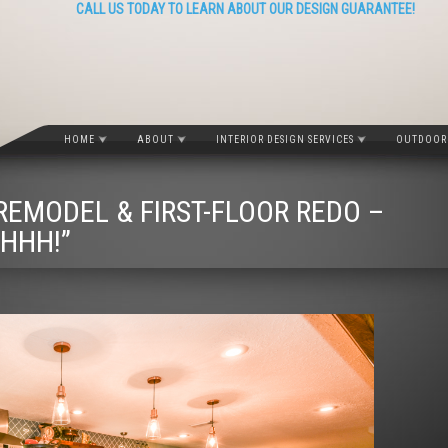
CALL US TODAY TO LEARN ABOUT OUR DESIGN GUARANTEE!
HOME
ABOUT
INTERIOR DESIGN SERVICES
OUTDOOR 
EMODEL & FIRST-FLOOR REDO –
HHH!”