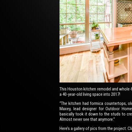
This Houston kitchen remodel and whole-
a 40-year-old living space into 2017!
“The kitchen had formica countertops, ol
Maxey, lead designer for Outdoor Hom
basically took it down to the studs to crea
Almost never see that anymore.”
Here’s a gallery of pics from the project. C