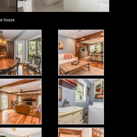
he house: