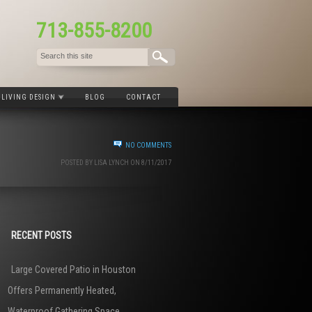
713-855-8200
LIVING DESIGN
BLOG
CONTACT
NO COMMENTS
POSTED BY LISA LYNCH ON 8/11/2017
RECENT POSTS
Large Covered Patio in Houston
Offers Permanently Heated,
Waterproof Gathering Space