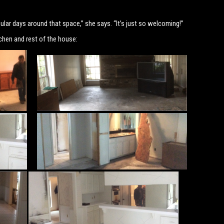
gular days around that space,” she says. “It’s just so welcoming!”
chen and rest of the house: