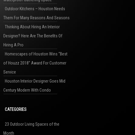
Outdoor Kitchens – Houston Needs
Them For Many Reasons And Seasons
Thinking About Hiring An Interior
Designer? Here Are The Benefits Of
Hiring A Pro
Homescapes of Houston Wins “Best
of Houzz 2018” Award For Customer
Service
Houston Interior Designer Goes Mid
Century Modern With Condo
CATEGORIES
23 Outdoor Living Spaces of the
Month