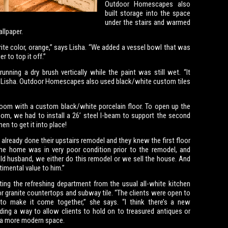
Outdoor Homescapes also
built storage into the space
under the stairs and warmed
llpaper.
orite color, orange,” says Lisha. “We added a vessel bowl that was
r to top it off.”
nning a dry brush vertically while the paint was still wet. “It
ns Lisha. Outdoor Homescapes also used black/white custom tiles
 room with a custom black/white porcelain floor. To open up the
oom, we had to install a 26’ steel I-beam to support the second
en to get it into place!
 already done their upstairs remodel and they knew the first floor
The home was in very poor condition prior to the remodel, and
old husband, we either do this remodel or we sell the house. And
timental value to him.”
oting the refreshing department from the usual all-white kitchen
or granite countertops and subway tile. “The clients were open to
o make it come together,” she says. “I think there’s a new
ding a way to allow clients to hold on to treasured antiques or
n a more modern space.