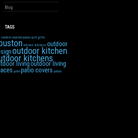
Blog
TAGS
4
contest
covered patios
grill
grills
ouston
outdoor
kitchen
kitchens
outdoor kitchen
sign
utdoor kitchens
tdoor living
outdoor living
paces
patio covers
patio
patios