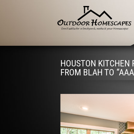
HOUSTON KITCHEN R
FROM BLAH TO “AAA