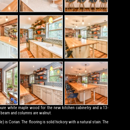
a pure white maple wood for the new kitchen cabinetry and a 13-
h, beam and columns are walnut.
) is Corian. The flooring is solid hickory with a natural stain. The