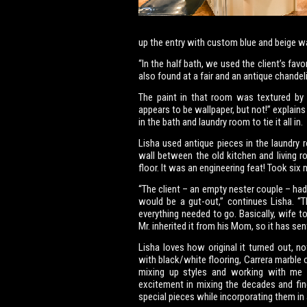
up the entry with custom blue and beige wa
“In the half bath, we used the client’s fav
also found at a fair and an antique chandelie
The paint in that room was textured by ru
appears to be wallpaper, but not!” explai
in the bath and laundry room to tie it all in.
Lisha used antique pieces in the laundry
wall between the old kitchen and living r
floor. It was an engineering feat! Took six m
“The client – an empty nester couple – had
would be a gut-out,” continues Lisha. “
everything needed to go. Basically, wife t
Mr. inherited it from his Mom, so it has sen
Lisha loves how original it turned out, n
with black/white flooring, Carrera marble 
mixing up styles and working with me t
excitement in mixing the decades and fin
special pieces while incorporating them i