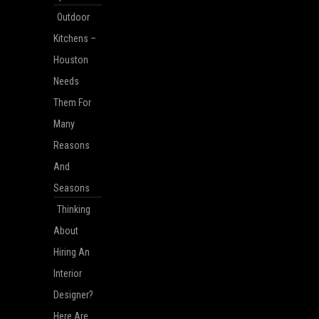
Outdoor
Kitchens –
Houston
Needs
Them For
Many
Reasons
And
Seasons
Thinking
About
Hiring An
Interior
Designer?
Here Are