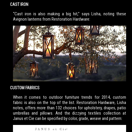
CAST IRON
“Cast iron is also making a big hit,” says Lisha, noting these
Avignon lanterns from Restoration Hardware:
CUSTOM FABRICS
When it comes to outdoor furniture trends for 2014, custom
fabric is also on the top of the list. Restoration Hardware, Lisha
notes, offers more than 132 choices for upholstery, drapes, patio
umbrellas and pillows. And the dizzying textiles collection at
Janus et Cie can be specified by color, grade, weave and pattern: