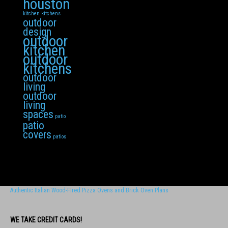
houston
kitchen
kitchens
outdoor
design
outdoor
kitchen
outdoor
kitchens
outdoor
living
outdoor
living
spaces
patio
patio
covers
patios
Authentic Italian Wood-FIred Pizza Ovens and Brick Oven Plans
WE TAKE CREDIT CARDS!