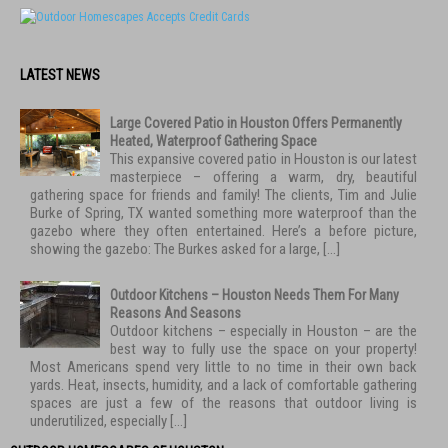
LATEST NEWS
Large Covered Patio in Houston Offers Permanently
Heated, Waterproof Gathering Space
This expansive covered patio in Houston is our latest
masterpiece – offering a warm, dry, beautiful
gathering space for friends and family! The clients, Tim and Julie
Burke of Spring, TX wanted something more waterproof than the
gazebo where they often entertained. Here’s a before picture,
showing the gazebo: The Burkes asked for a large, […]
Outdoor Kitchens – Houston Needs Them For Many
Reasons And Seasons
Outdoor kitchens – especially in Houston – are the
best way to fully use the space on your property!
Most Americans spend very little to no time in their own back
yards. Heat, insects, humidity, and a lack of comfortable gathering
spaces are just a few of the reasons that outdoor living is
underutilized, especially […]