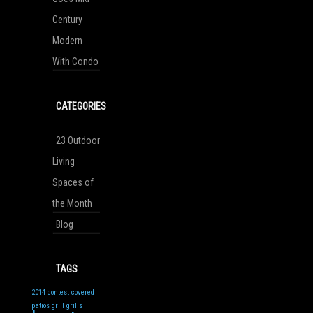
Century
Modern
With Condo
CATEGORIES
23 Outdoor
Living
Spaces of
the Month
Blog
TAGS
2014
contest
covered
patios
grill
grills