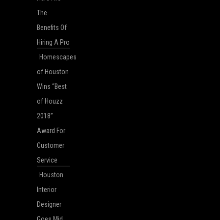
The
Benefits Of
Hiring A Pro
Homescapes
of Houston
Wins “Best
of Houzz
2018”
Award For
Customer
Service
Houston
Interior
Designer
Goes Mid