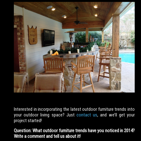
Interested in incorporating the latest outdoor furniture trends into
your outdoor living space? Just
contact us
, and we’ll get your
project started!
Question: What outdoor furniture trends have you noticed in 2014?
Write a comment and tell us about it!