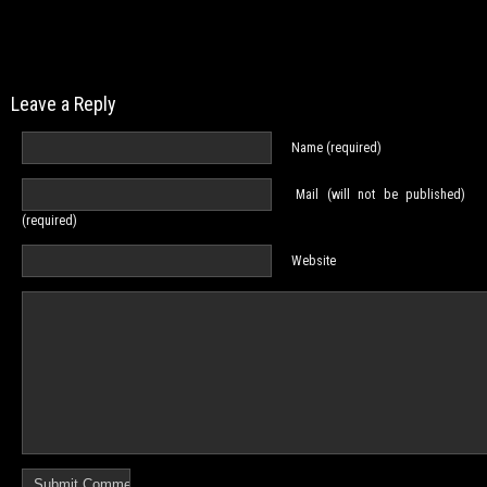
Leave a Reply
Name (required)
Mail (will not be published)
(required)
Website