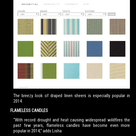
The breezy look of draped linen sheers is especially popular in
2014.
FLAMELESS CANDLES
“With record drought and heat causing widespread wildfires the
past few years, flameless candles have become even more
popular in 2014,” adds Lisha.