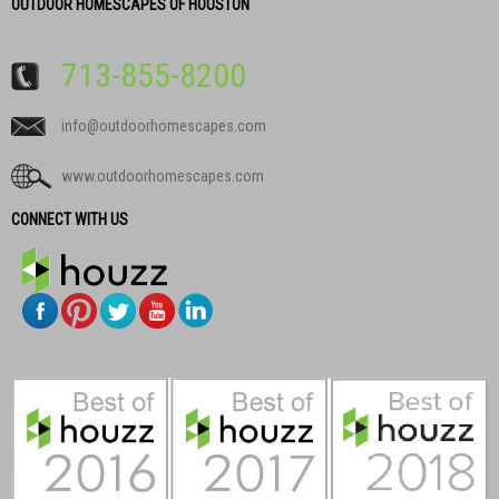
OUTDOOR HOMESCAPES OF HOUSTON
713-855-8200
info@outdoorhomescapes.com
www.outdoorhomescapes.com
CONNECT WITH US