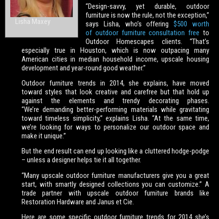
“Design-savvy, yet durable, outdoor
furniture is now the rule, not the exception,”
Lisha Maxey
says Lisha, who’s offering
$500 worth
of outdoor furniture consultation free
to
Outdoor Homescapes clients. “That’s
especially true in Houston, which is now outpacing many
American cities in median household income, upscale housing
development and year-round good weather.”
Outdoor furniture trends in 2014, she explains, have moved
toward styles that look creative and carefree but that hold up
against the elements and trendy decorating phases.
“We’re demanding better-performing materials while gravitating
toward timeless simplicity,” explains Lisha. “At the same time,
we’re looking for ways to personalize our outdoor space and
make it unique.”
But the end result can end up looking like a cluttered hodge-podge
– unless a designer helps tie it all together.
“Many upscale outdoor furniture manufacturers give you a great
start, with smartly designed collections you can customize.” A
trade partner with upscale outdoor furniture brands like
Restoration Hardware and Janus et Cie.
Here are some specific outdoor furniture trends for 2014 she’s