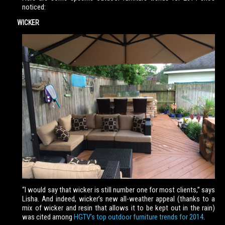
noticed:
WICKER
“I would say that wicker is still number one for most clients,” says
Lisha. And indeed, wicker’s new all-weather appeal (thanks to a
mix of wicker and resin that allows it to be kept out in the rain)
was cited among
HGTV’s top outdoor furniture trends for 2014
.