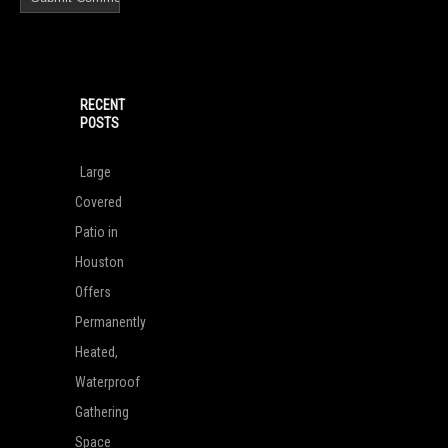
RECENT
POSTS
Large
Covered
Patio in
Houston
Offers
Permanently
Heated,
Waterproof
Gathering
Space