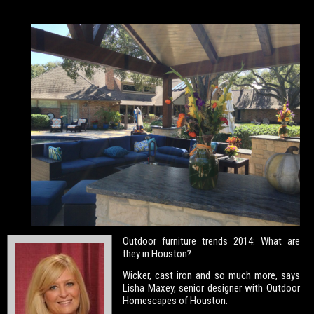
Outdoor furniture trends 2014: What are
they in Houston?
Wicker, cast iron and so much more, says
Lisha Maxey, senior designer with Outdoor
Homescapes of Houston.