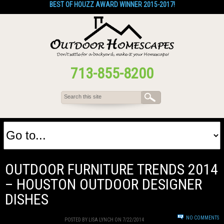
BEST OF HOUZZ AWARD WINNER 2015-2017!
713-855-8200
OUTDOOR FURNITURE TRENDS 2014
– HOUSTON OUTDOOR DESIGNER
DISHES
NO COMMENTS
POSTED BY LISA LYNCH ON 7/22/2014