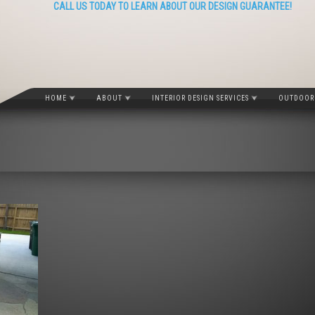
CALL US TODAY TO LEARN ABOUT OUR DESIGN GUARANTEE!
HOME
ABOUT
INTERIOR DESIGN SERVICES
OUTDOOR 