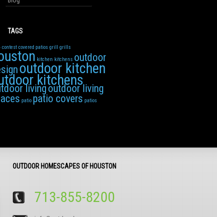
Blog
TAGS
4
contest
covered patios
grill
grills
ouston
outdoor
kitchen
kitchens
outdoor kitchen
sign
utdoor kitchens
tdoor living
outdoor living
paces
patio covers
patio
patios
OUTDOOR HOMESCAPES OF HOUSTON
713-855-8200