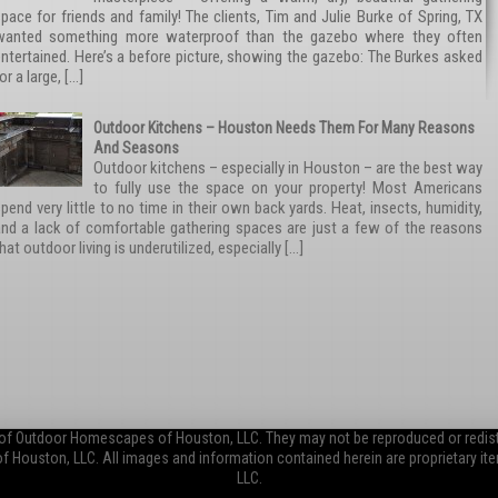
pace for friends and family! The clients, Tim and Julie Burke of Spring, TX
wanted something more waterproof than the gazebo where they often
ntertained. Here’s a before picture, showing the gazebo: The Burkes asked
or a large, […]
Outdoor Kitchens – Houston Needs Them For Many Reasons
And Seasons
Outdoor kitchens – especially in Houston – are the best way
to fully use the space on your property! Most Americans
pend very little to no time in their own back yards. Heat, insects, humidity,
and a lack of comfortable gathering spaces are just a few of the reasons
hat outdoor living is underutilized, especially […]
 of Outdoor Homescapes of Houston, LLC. They may not be reproduced or redistr
Houston, LLC. All images and information contained herein are proprietary 
LLC.