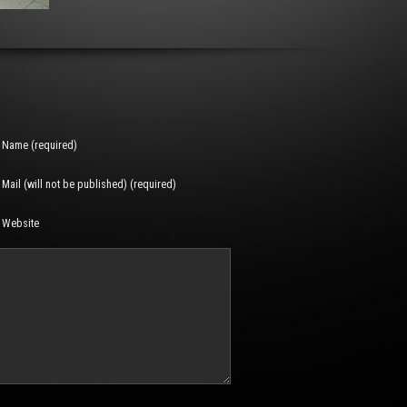
Name (required)
Mail (will not be published) (required)
Website