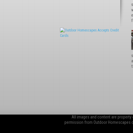
s
e
f
s
t
All images and content are property
permission from Outdoor Homescapes of 