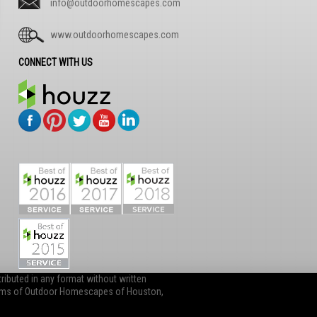
info@outdoorhomescapes.com
www.outdoorhomescapes.com
CONNECT WITH US
ibuted in any format without written
items of Outdoor Homescapes of Houston,