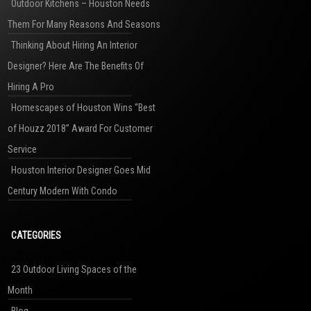
Outdoor Kitchens – Houston Needs
Them For Many Reasons And Seasons
Thinking About Hiring An Interior
Designer? Here Are The Benefits Of
Hiring A Pro
Homescapes of Houston Wins “Best
of Houzz 2018” Award For Customer
Service
Houston Interior Designer Goes Mid
Century Modern With Condo
CATEGORIES
23 Outdoor Living Spaces of the
Month