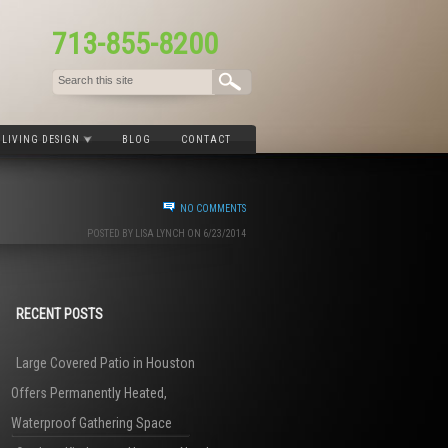
713-855-8200
LIVING DESIGN
BLOG
CONTACT
NO COMMENTS
POSTED BY LISA LYNCH ON 6/23/2014
RECENT POSTS
Large Covered Patio in Houston
Offers Permanently Heated,
Waterproof Gathering Space