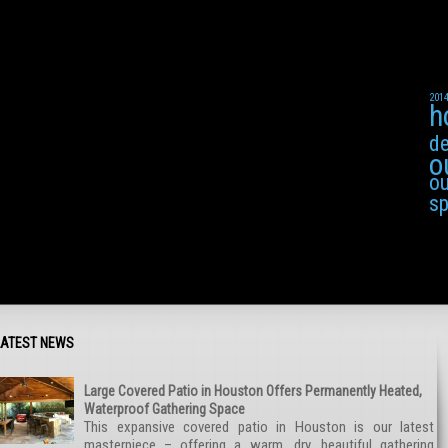
201
h
de
o
ou
s
LATEST NEWS
Large Covered Patio in Houston Offers Permanently Heated,
Waterproof Gathering Space
This expansive covered patio in Houston is our latest
masterpiece – offering a warm, dry, beautiful gathering