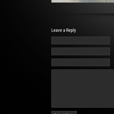
Leave a Reply