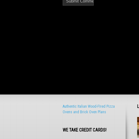
Authentic Italian Wood-FIred Pizza
Ovens and Brick Oven Plans
WE TAKE CREDIT CARDS!