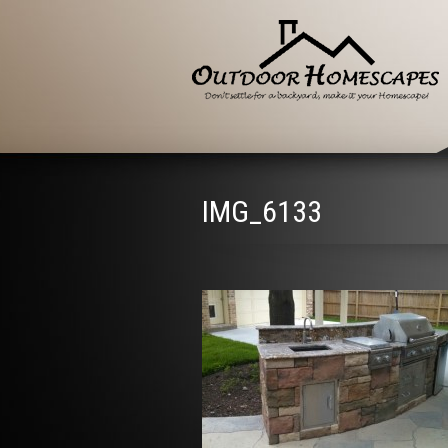
IMG_6133