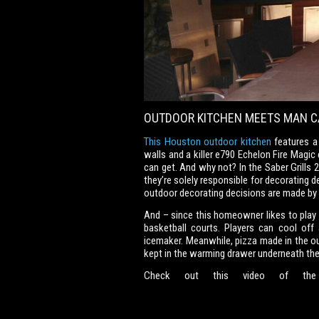
OUTDOOR KITCHEN MEETS MAN C
This Houston outdoor kitchen
features a 
walls and a killer e790 Echelon Fire Magic
can get. And why not? In the Saber Grills
they’re solely responsible for decorating d
outdoor decorating decisions are made b
And – since this homeowner likes to play 
basketball courts. Players can cool off 
icemaker. Meanwhile, pizza made in the out
kept in the warming drawer underneath the g
Check out this video of the fo