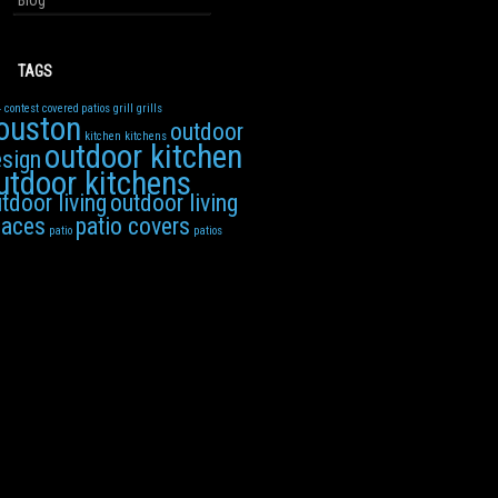
Blog
TAGS
4
contest
covered patios
grill
grills
ouston
outdoor
kitchen
kitchens
outdoor kitchen
sign
utdoor kitchens
tdoor living
outdoor living
paces
patio covers
patio
patios