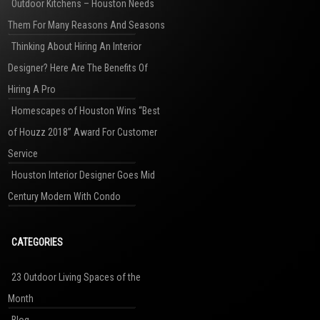
Outdoor Kitchens – Houston Needs
Them For Many Reasons And Seasons
Thinking About Hiring An Interior
Designer? Here Are The Benefits Of
Hiring A Pro
Homescapes of Houston Wins “Best
of Houzz 2018” Award For Customer
Service
Houston Interior Designer Goes Mid
Century Modern With Condo
CATEGORIES
23 Outdoor Living Spaces of the
Month