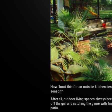
How ’bout this for an outside kitchen des
season?
After all, outdoor living spaces always b
off the grill and catching the game with fr
patio.