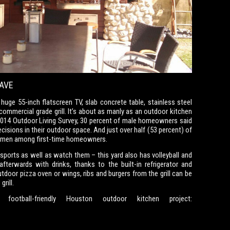
AVE
huge 55-inch flatscreen TV, slab concrete table, stainless steel
 commercial grade grill. It’s about as manly as an outdoor kitchen
 2014 Outdoor Living Survey, 30 percent of male homeowners said
ecisions in their outdoor space. And just over half (53 percent) of
y men among first-time homeowners.
sports as well as watch them – this yard also has volleyball and
afterwards with drinks, thanks to the built-in refrigerator and
door pizza oven or wings, ribs and burgers from the grill can be
rill.
otball-friendly Houston outdoor kitchen project: