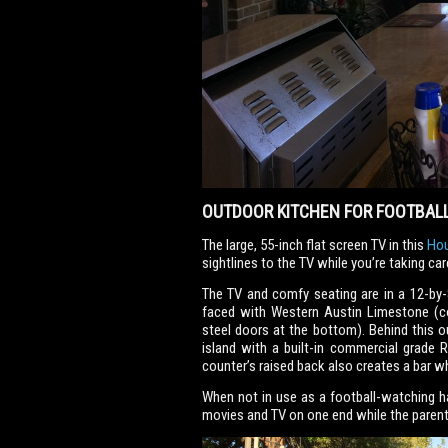
OUTDOOR KITCHEN FOR FOOTBALL
The large, 55-inch flat screen TV in this
Hou
sightlines to the TV while you’re taking ca
The TV and comfy seating are in a 12-by-
faced with Western Austin Limestone (c
steel doors at the bottom). Behind this o
island with a built-in commercial grade 
counter’s raised back also creates a bar w
When not in use as a football-watching h
movies and TV on one end while the parent