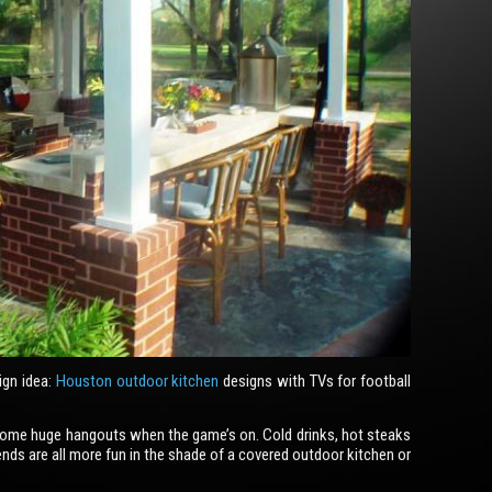
ign idea:
Houston outdoor kitchen
designs with TVs for football
ecome huge hangouts when the game’s on. Cold drinks, hot steaks
iends are all more fun in the shade of a covered outdoor kitchen or