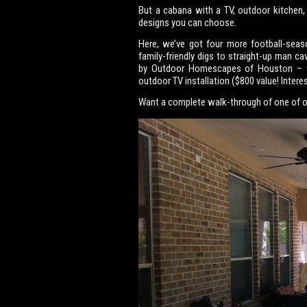
But a cabana with a TV, outdoor kitchen,
designs you can choose.
Here, we’ve got four more football-seas
family-friendly digs to straight-up man c
by Outdoor Homescapes of Houston – whi
outdoor TV installation ($800 value! Inter
Want a complete walk-through of one of o