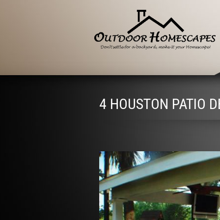
4 HOUSTON PATIO D