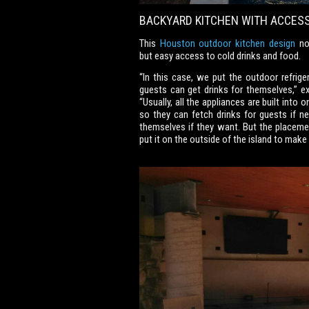
BACKYARD KITCHEN WITH ACCESS
This
Houston outdoor kitchen design
not
but easy access to cold drinks and food.
“In this case, we put the outdoor refrige
guests can get drinks for themselves,”
“Usually, all the appliances are built into
so they can fetch drinks for guests if n
themselves if they want. But the placement
put it on the outside of the island to make 