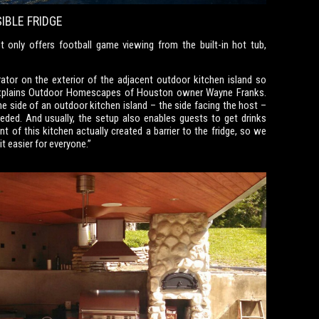
IBLE FRIDGE
 only offers football game viewing from the built-in hot tub,
rator on the exterior of the adjacent outdoor kitchen island so
 explains Outdoor Homescapes of Houston owner Wayne Franks.
 one side of an outdoor kitchen island – the side facing the host –
eeded. And usually, the setup also enables guests to get drinks
 of this kitchen actually created a barrier to the fridge, so we
it easier for everyone.”