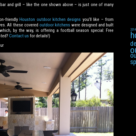
 bar and grill – like the one shown above – is just one of many
on-friendly
Houston outdoor kitchen designs
you’ll like – from
aves. All these covered
outdoor kitchens
were designed and built
ch, by the way, is offering a football season special: Free
201
h
ested?
Contact us
for details!)
de
ur
o
ou
s