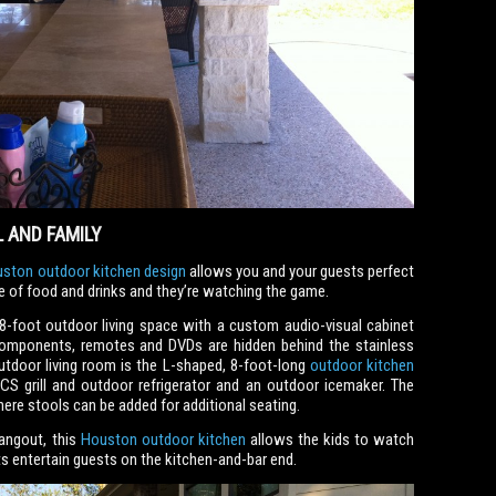
 AND FAMILY
ston outdoor kitchen design
allows you and your guests perfect
re of food and drinks and they’re watching the game.
8-foot outdoor living space with a custom audio-visual cabinet
omponents, remotes and DVDs are hidden behind the stainless
utdoor living room is the L-shaped, 8-foot-long
outdoor kitchen
RCS grill and outdoor refrigerator and an outdoor icemaker. The
here stools can be added for additional seating.
angout, this
Houston outdoor kitchen
allows the kids to watch
s entertain guests on the kitchen-and-bar end.