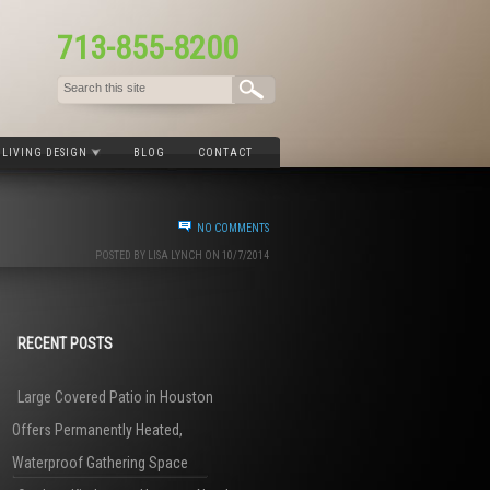
713-855-8200
LIVING DESIGN
BLOG
CONTACT
NO COMMENTS
POSTED BY LISA LYNCH ON 10/7/2014
RECENT POSTS
Large Covered Patio in Houston
Offers Permanently Heated,
Waterproof Gathering Space