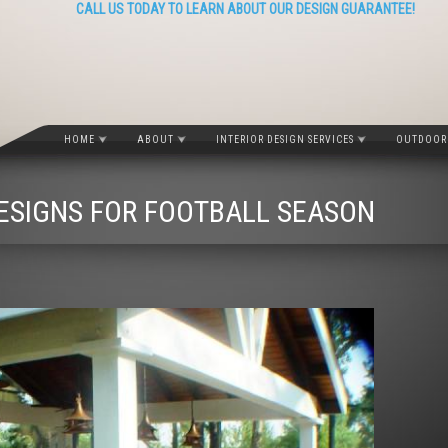
CALL US TODAY TO LEARN ABOUT OUR DESIGN GUARANTEE!
HOME
ABOUT
INTERIOR DESIGN SERVICES
OUTDOOR 
ESIGNS FOR FOOTBALL SEASON