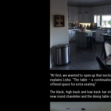
“At first, we wanted to open up that secti
explains Lisha. “The table – a continuatio
offered space for extra seating.”
The black, high-back and low-back bar st
new round chandelier and the dining table 