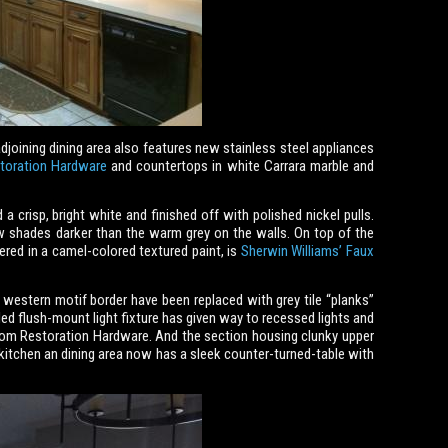
joining dining area also features new stainless steel appliances
toration Hardware
and countertops in white Carrara marble and
 crisp, bright white and finished off with polished nickel pulls.
ew shades darker than the warm grey on the walls. On top of the
ered in a camel-colored textured paint, is
Sherwin Williams’ Faux
 western motif border have been replaced with grey tile “planks”
d flush-mount light fixture has given way to recessed lights and
from Restoration Hardware. And the section housing clunky upper
itchen an dining area now has a sleek counter-turned-table with