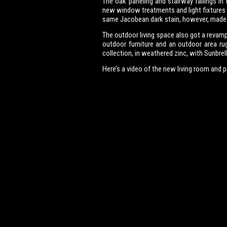
The oak paneling and stairway railings in 
new window treatments and light fixtures 
same Jacobean dark stain, however, made
The outdoor living space also got a revamp
outdoor furniture and an outdoor area ru
collection, in weathered zinc, with Sunbrel
Here’s a video of the new living room and p