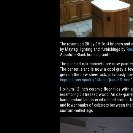
The revamped 20-by-15-foot kitchen and ad
by Maytag, lighting and furnishings by
Res
Absolute Black honed granite.
The paneled oak cabinets are now painted a
The center island is now a cool grey a f
grey on the new sheetrock, previously cov
Impressions sparkly “Striae Quartz Stone
.”
Ho-hum 12-inch ceramic floor tiles with a
resembling distressed wood. An oak-panele
barn pendant lamps in oil rubbed bronze 
and lower banks of cabinets between the k
custom-milled legs.