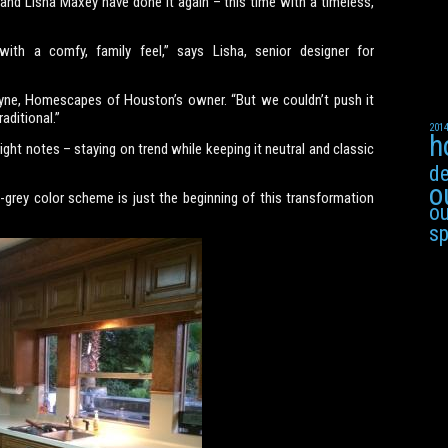
nd Lisha Maxey have done it again – this time with a timeless,
th a comfy, family feel,” says Lisha, senior designer for
ayne, Homescapes of Houston’s owner. “But we couldn’t push it
aditional.”
201
h
ight notes – staying on trend while keeping it neutral and classic
de
o
-grey color scheme is just the beginning of this transformation
ou
s