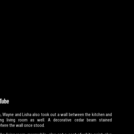
, Wayne and Lisha also took out a wall between the kitchen and
ing living room as well. A decorative cedar beam stained
here the wall once stood.