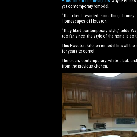
Houston kitchen designers
Wayne Franks a
yet contemporary remodel.
“The client wanted something homey wi
Homescapes of Houston.
“They liked contemporary style,” adds W
too far, since the style of the home is so tr
This Houston kitchen remodel hits all the r
for years to come!
The clean, contemporary, white-black-and
from the previous kitchen: