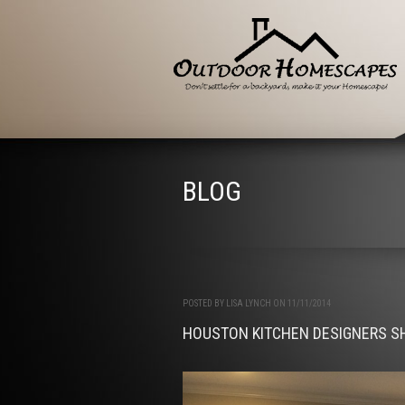
BLOG
POSTED BY LISA LYNCH ON 11/11/2014
HOUSTON KITCHEN DESIGNERS S