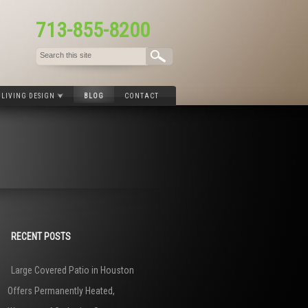
713-855-8200
LIVING DESIGN
BLOG
CONTACT
RECENT POSTS
Large Covered Patio in Houston
Offers Permanently Heated,