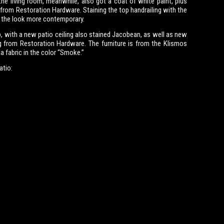
the living room, meanwhile, also got a coat of white paint, plus
from Restoration Hardware. Staining the top handrailing with the
 the look more contemporary.
, with a new patio ceiling also stained Jacobean, as well as new
g from Restoration Hardware. The furniture is from the Klismos
la fabric in the color “Smoke.”
atio: