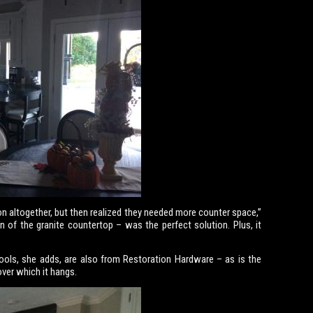
on altogether, but then realized they needed more counter space,”
n of the granite countertop – was the perfect solution. Plus, it
ools, she adds, are also from Restoration Hardware – as is the
over which it hangs.