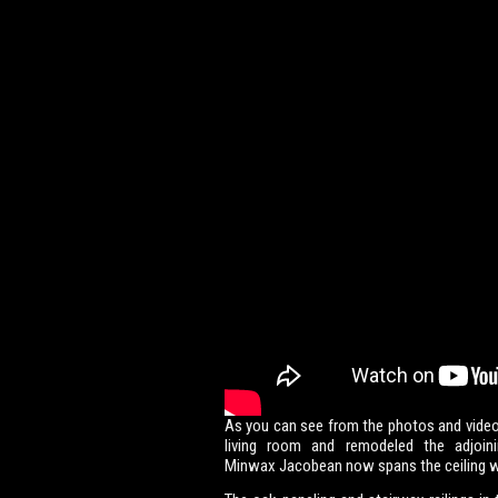
As you can see from the photos and video
living room and remodeled the adjoin
Minwax Jacobean now spans the ceiling w