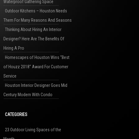
Waterproof Gathering Space
Outdoor Kitchens – Houston Needs
Them For Many Reasons And Seasons
Thinking About Hiring An Interior
Designer? Here Are The Benefits Of
Hiring A Pro
Homescapes of Houston Wins “Best
of Houzz 2018” Award For Customer
Service
Houston Interior Designer Goes Mid
Century Modern With Condo
CATEGORIES
23 Outdoor Living Spaces of the