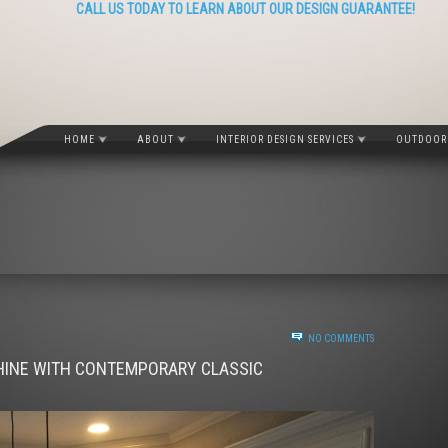
CALL US TODAY TO LEARN ABOUT OUR DESIGN GUARANTEE!
HOME
ABOUT
INTERIOR DESIGN SERVICES
OUTDOOR 
NO COMMENTS
HINE WITH CONTEMPORARY CLASSIC