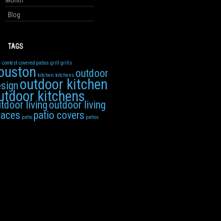
Month
Blog
TAGS
4
contest
covered patios
grill
grills
ouston
outdoor
kitchen
kitchens
outdoor kitchen
sign
utdoor kitchens
tdoor living
outdoor living
paces
patio covers
patio
patios